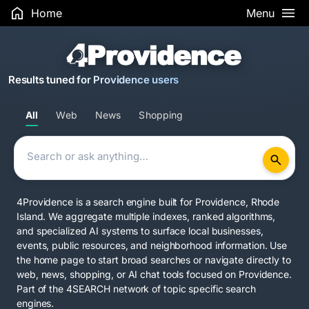
Home
Menu
Results tuned for Providence users
All
Web
News
Shopping
4Providence is a search engine built for Providence, Rhode
Island. We aggregate multiple indexes, ranked algorithms,
and specialized AI systems to surface local businesses,
events, public resources, and neighborhood information. Use
the home page to start broad searches or navigate directly to
web, news, shopping, or AI chat tools focused on Providence.
Part of the
4SEARCH network
of topic specific search
engines.