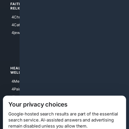
FAITH/
SHOPPING
RELIGION
4Anything
4Christian
4Electronics
4Catholic
4Shoes
4jewish
4apparel
4luxury
4Watches
HEALTH/
POLITICS/
WELLNESS
SOCIETY
4Medical
4Political
4PainRelief
4Conservative
4Longevity
4Libertarian
Your privacy choices
4Opinions
4Liberal
Google-hosted search results are part of the essential
search service. AI-assisted answers and advertising
remain disabled unless you allow them.