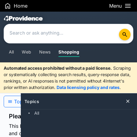
Home
Menu
Search Results
All
Web
News
Shopping
Automated access prohibited without a paid license.
Scraping
or systematically collecting search results, query-response data,
rankings, or AI responses is not permitted without 4Internet's
prior written authorization.
Data licensing policy and rates
.
Topics
Topics
All
Please confirm you are human
This browser or connection looks automated. Press
and continuously hold the control for 3 seconds to